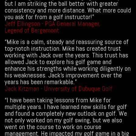
but I am striking the ball better with greater
consistency and more distance. What more could
you ask for from a golf instructor!”
Jeff Ellingson - PGA General Manager,
Legend of Bergamont
“Mike is a calm, steady and reassuring source of
top-notch instruction. Mike has created trust
working with Jack over the years. This trust has
allowed Jack to explore his golf game and
enhance his strengths while working diligently on
his weaknesses. Jack’s improvement over the
years has been remarkable.”
Jack Kitzman - University of Dubuque Golf
“I have been taking lessons from Mike for
multiple years. I have learned new skills for golf
and found a completely new outlook on golf. We
not only worked on my golf swing, but we also
went on the course to work on course
management. He impacted my golf game in a big