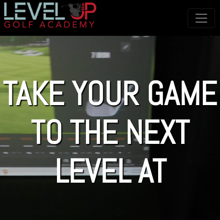
TAKE YOUR GAME
TO THE NEXT
LEVEL AT