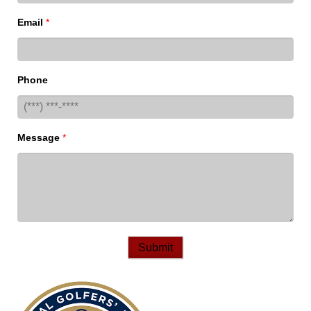
Email
*
Phone
Message
*
Submit