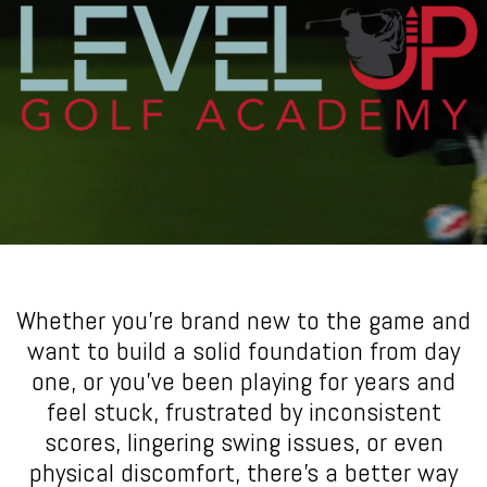
Whether you’re brand new to the game and
want to build a solid foundation from day
one, or you’ve been playing for years and
feel stuck, frustrated by inconsistent
scores, lingering swing issues, or even
physical discomfort, there’s a better way