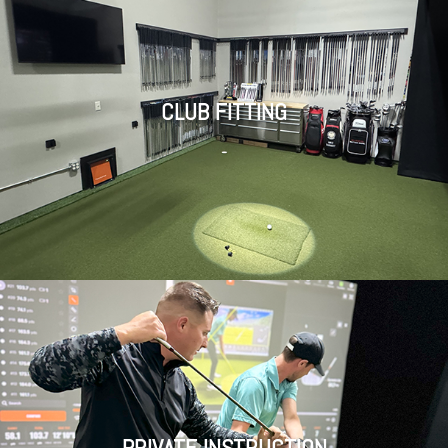
CLUB FITTING
PRIVATE INSTRUCTION