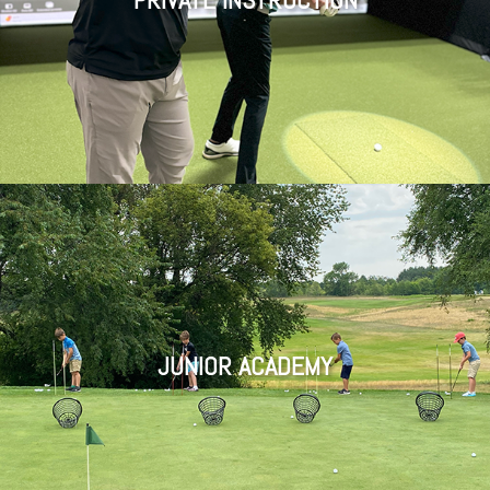
JUNIOR A
CADEMY