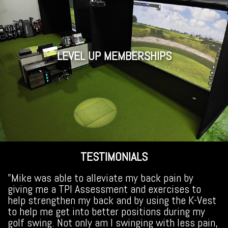
LEVEL UP MEMBERSHIPS
TESTIMONIALS
"Mike was able to alleviate my back pain by
giving me a TPI Assessment and exercises to
help strengthen my back and by using the K-Vest
to help me get into better positions during my
golf swing. Not only am I swinging with less pain,