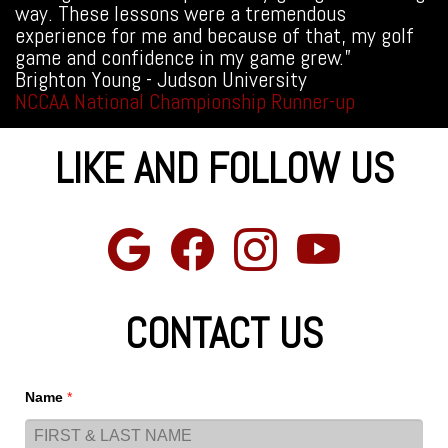
way. These lessons were a tremendous
experience for me and because of that, my golf
game and confidence in my game grew.”
Brighton Young - Judson University
NCCAA National Championship Runner-up
LIKE AND FOLLOW US
CONTACT US
Name
*