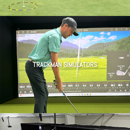
TRACKMAN SIMULATORS