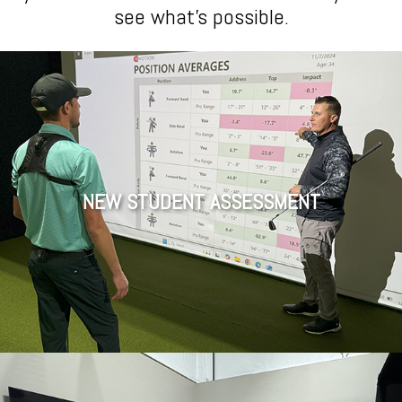
see what’s possible.
NEW STUDENT ASSESSMENT