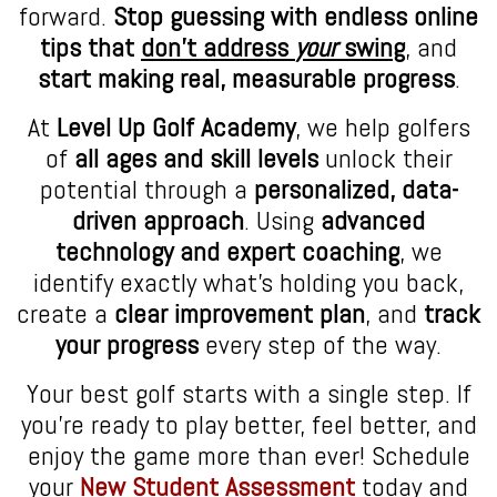
forward.
Stop guessing with endless online
tips that
don’t address
your
swing
, and
start making real, measurable progress
.
At
Level Up Golf Academy
, we help golfers
of
all ages and skill levels
unlock their
potential through a
personalized, data-
driven approach
. Using
advanced
technology and expert coaching
, we
identify exactly what’s holding you back,
create a
clear improvement plan
, and
track
your progress
every step of the way.
Your best golf starts with a single step. If
you’re ready to play better, feel better, and
enjoy the game more than ever! Schedule
your
New Student Assessment
today and